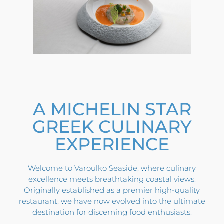
A MICHELIN STAR
GREEK CULINARY
EXPERIENCE
Welcome to Varoulko Seaside, where culinary
excellence meets breathtaking coastal views.
Originally established as a premier high-quality
restaurant, we have now evolved into the ultimate
destination for discerning food enthusiasts.