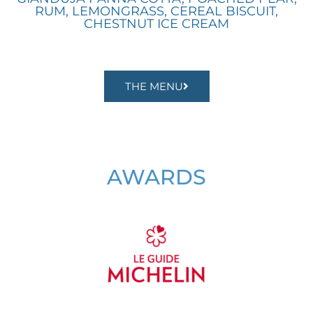
RUM, LEMONGRASS, CEREAL BISCUIT,
CHESTNUT ICE CREAM
THE MENU
AWARDS