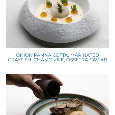
ONION PANNA COTTA, MARINATED
CRAYFISH, CHAMOMILE, OSSETRA CAVIAR