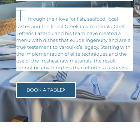
T
hrough their love for fish, seafood, local
tastes and the finest Greek raw materials, Chef
Lefteris Lazarou and his team have created a
menu with dishes that exude ingenuity and are a
true testament to Varoulko’s legacy. Starting with
the implementation of elite techniques and the
use of the freshest raw materials, the result
cannot be anything less than effortless tastiness.
BOOK A TABLE