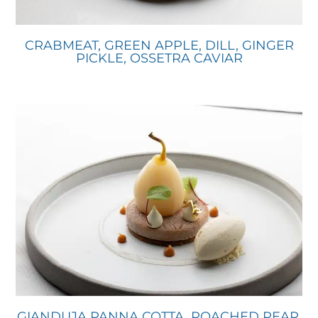
CRABMEAT, GREEN APPLE, DILL, GINGER
PICKLE, OSSETRA CAVIAR
GIANDUJA PANNA COTTA, POACHED PEAR,