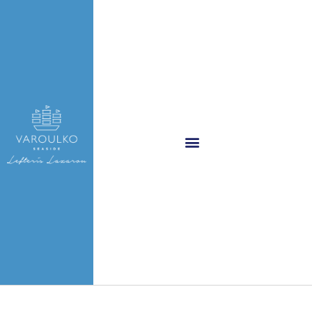
Varoulko logo