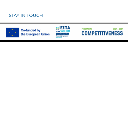
STAY IN TOUCH
KOUMOUNDOUROU COAST 54,
185 33 PIRAEUS
INFO@VAROULKO.GR
CALL (+30) 210 5228400
Ⓒ All Rights Are Reserved