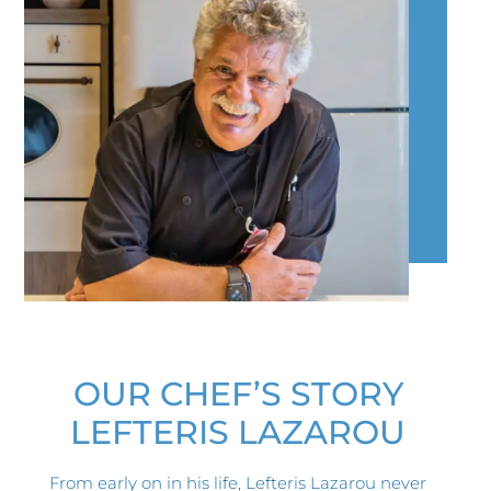
OUR CHEF’S STORY​
LEFTERIS LAZAROU
From early on in his life, Lefteris Lazarou never