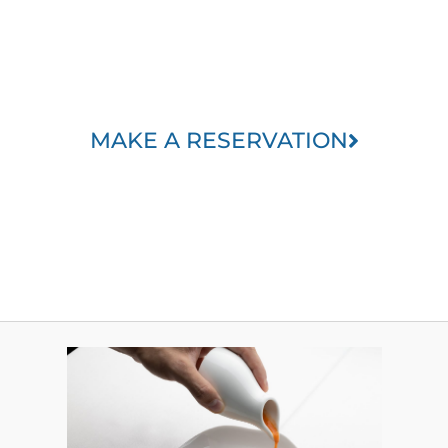
MAKE A RESERVATION