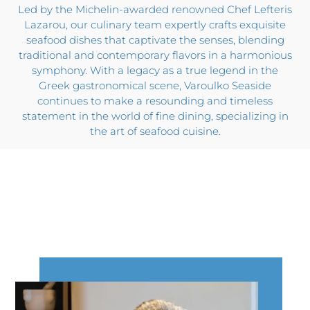
Led by the Michelin-awarded renowned Chef Lefteris
Lazarou, our culinary team expertly crafts exquisite
seafood dishes that captivate the senses, blending
traditional and contemporary flavors in a harmonious
symphony. With a legacy as a true legend in the
Greek gastronomical scene, Varoulko Seaside
continues to make a resounding and timeless
statement in the world of fine dining, specializing in
the art of seafood cuisine.