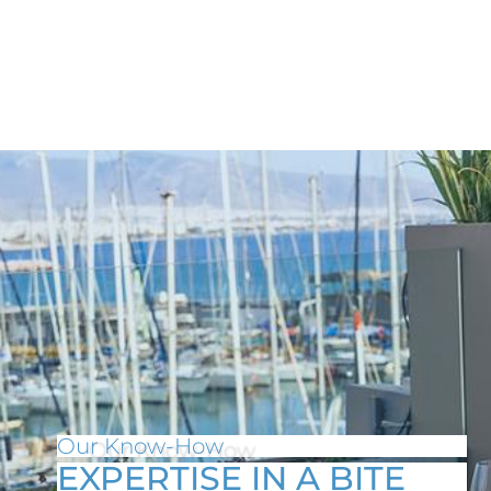
Our Know-How
EXPERTISE IN A BITE