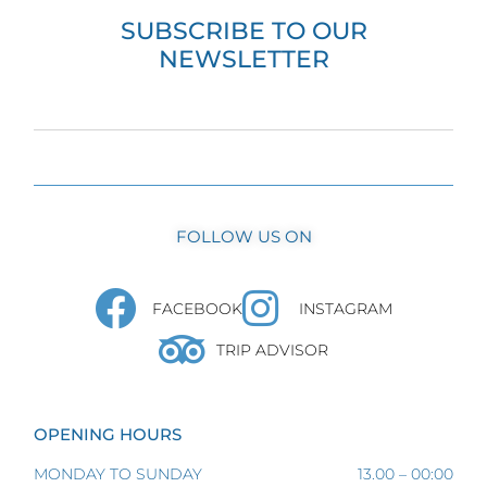
SUBSCRIBE TO OUR
NEWSLETTER
FOLLOW US ON
FACEBOOK
INSTAGRAM
TRIP ADVISOR
OPENING HOURS
MONDAY TO SUNDAY
13.00 – 00:00