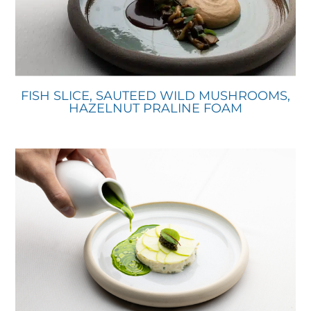
FISH SLICE, SAUTEED WILD MUSHROOMS,
HAZELNUT PRALINE FOAM