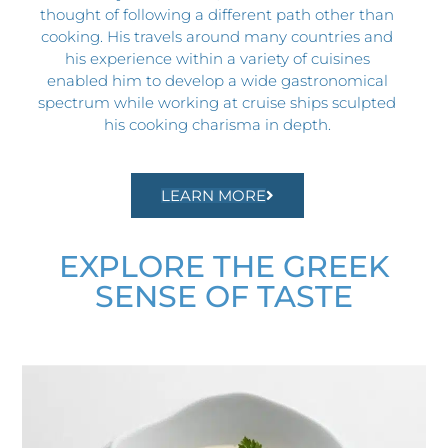
thought of following a different path other than
cooking. His travels around many countries and
his experience within a variety of cuisines
enabled him to develop a wide gastronomical
spectrum while working at cruise ships sculpted
his cooking charisma in depth.
LEARN MORE
EXPLORE THE GREEK
SENSE OF TASTE