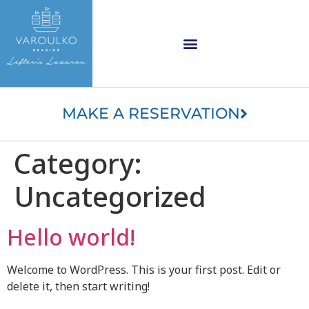
content
Varoulko logo
MAKE A RESERVATION
Category:
Uncategorized
Hello world!
Welcome to WordPress. This is your first post. Edit or
delete it, then start writing!