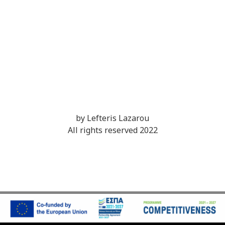
by Lefteris Lazarou
All rights reserved 2022